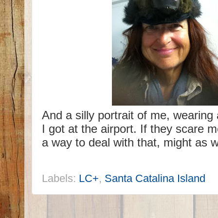
And a silly portrait of me, wearing 
I got at the airport. If they scare m
a way to deal with that, might as w
Labels:
LC+
,
Santa Catalina Island