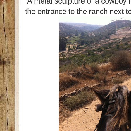
A metal sculpture of a cowboy r
the entrance to the ranch next to