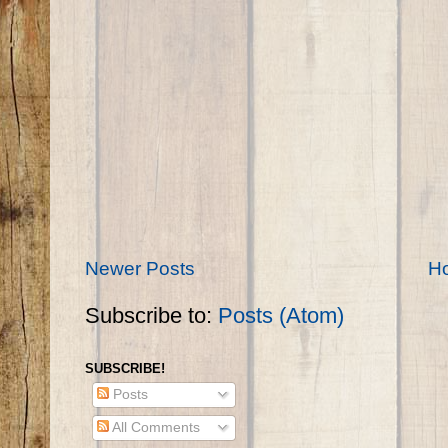
Newer Posts
H
Subscribe to:
Posts (Atom)
SUBSCRIBE!
Posts
All Comments