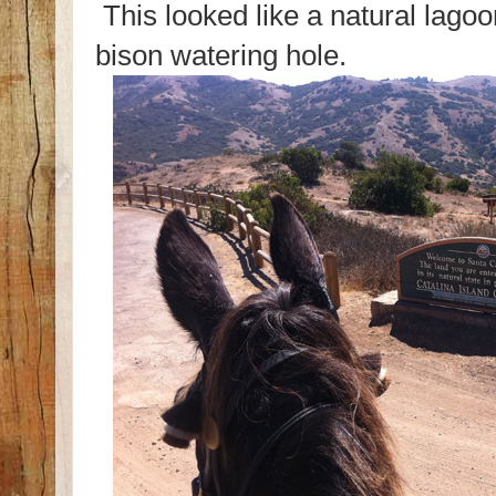
This looked like a natural lagoo
bison watering hole.