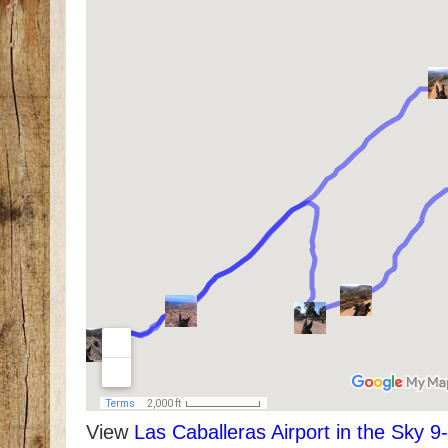
View
Las Caballeras Airport in the Sky 9