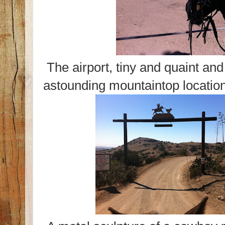
The airport, tiny and quaint and
astounding mountaintop location