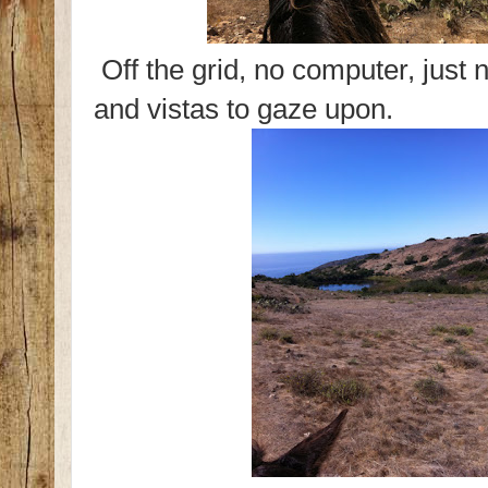
Off the grid, no computer, just n
and vistas to gaze upon.