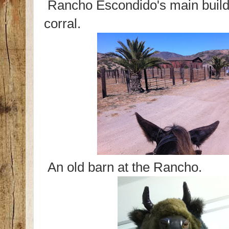
Rancho Escondido's main build
corral.
An old barn at the Rancho.