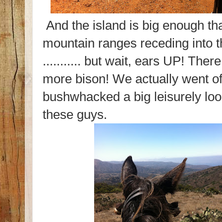
And the island is big enough tha
mountain ranges receding into t
........... but wait, ears UP! Ther
more bison! We actually went of
bushwhacked a big leisurely lo
these guys.