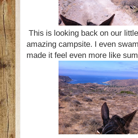
This is looking back on our litt
amazing campsite. I even swam 
made it feel even more like s