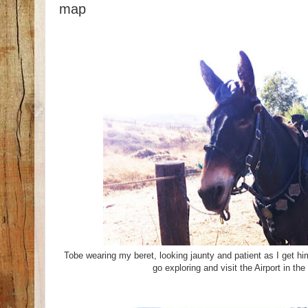
map
Tobe wearing my beret, looking jaunty and patient as I get hi
go exploring and visit the Airport in th