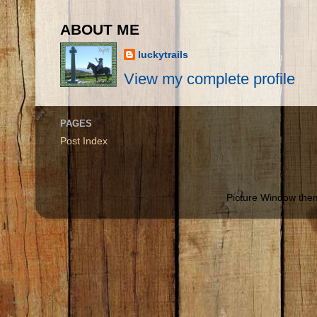
ABOUT ME
luckytrails
View my complete profile
PAGES
Post Index
Picture Window th