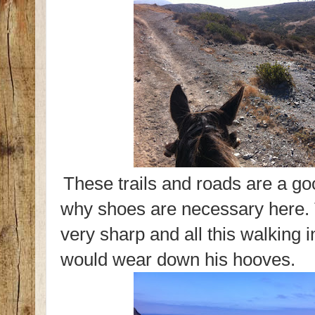
These trails and roads are a g
why shoes are necessary here. 
very sharp and all this walking 
would wear down his hooves.