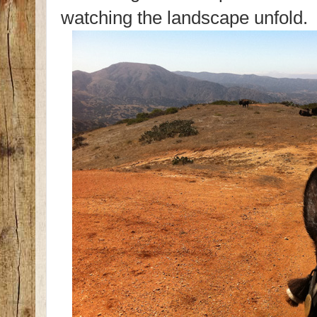
watching the landscape unfold.