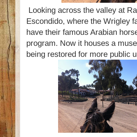
Looking across the valley at R
Escondido, where the Wrigley f
have their famous Arabian hors
program. Now it houses a muse
being restored for more public u