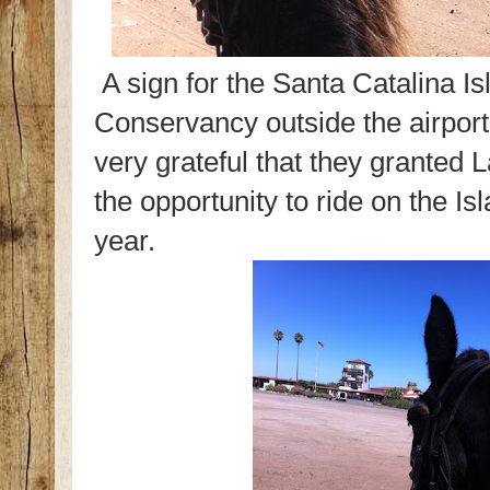
A sign for the Santa Catalina Is
Conservancy outside the airpor
very grateful that they granted 
the opportunity to ride on the Is
year.