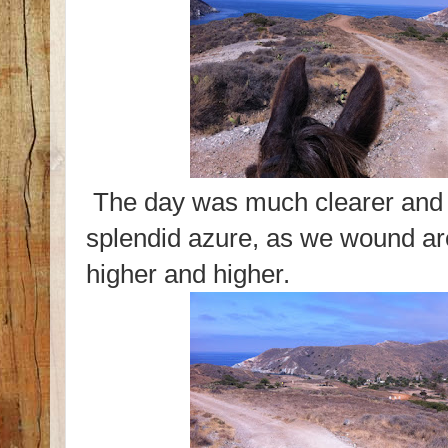
The day was much clearer and 
splendid azure, as we wound a
higher and higher.