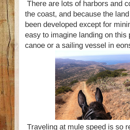
There are lots of harbors and c
the coast, and because the land
been developed except for minim
easy to imagine landing on this 
canoe or a sailing vessel in eon
Traveling at mule speed is so r