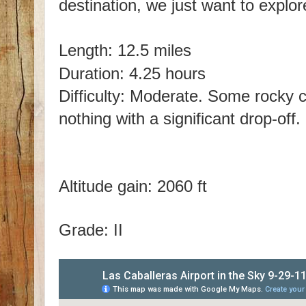
destination, we just want to explo
Length: 12.5 miles
Duration: 4.25 hours
Difficulty: Moderate. Some rocky cl
nothing with a significant drop-off.
Altitude gain: 2060 ft
Grade: II