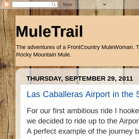
MuleTrail
The adventures of a FrontCountry MuleWoman. Trai
Rocky Mountain Mule.
THURSDAY, SEPTEMBER 29, 2011
Las Caballeras Airport in the
For our first ambitious ride I hook
we decided to ride up to the Airpo
A perfect example of the journey 