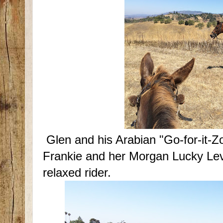
Glen and his Arabian "Go-for-it-Z
Frankie and her Morgan Lucky Levi.
relaxed rider.