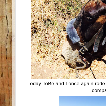
Today ToBe and I once again rode th
compa