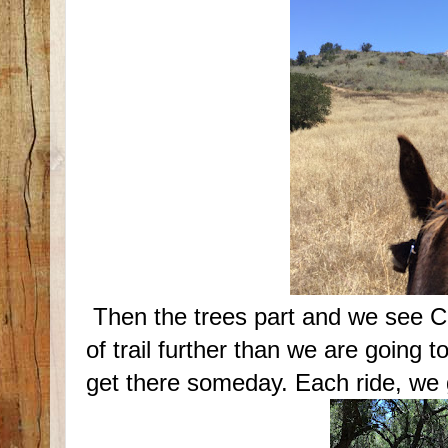
Then the trees part and we see C
of trail further than we are going to
get there someday. Each ride, we ge