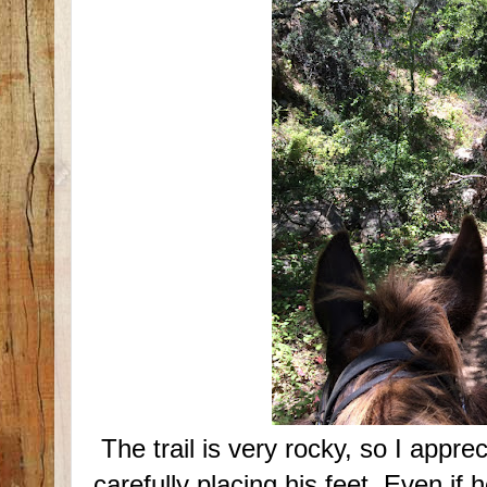
The trail is very rocky, so I appre
carefully placing his feet. Even if 