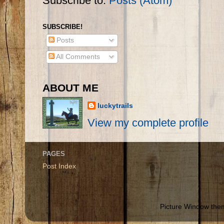
Subscribe to:
Posts (Atom)
SUBSCRIBE!
Posts
All Comments
ABOUT ME
luckytrails
View my complete profile
PAGES
Post Index
Picture Window th