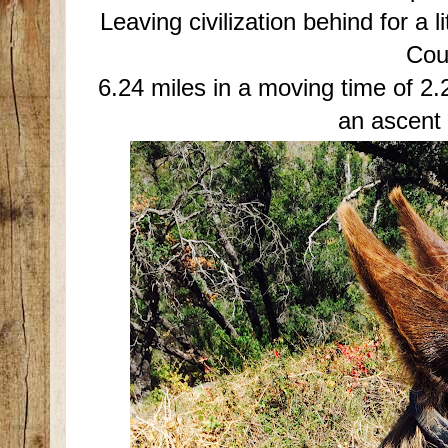
Leaving civilization behind for a l
Cou
6.24 miles in a moving time of 2.2
an ascent 