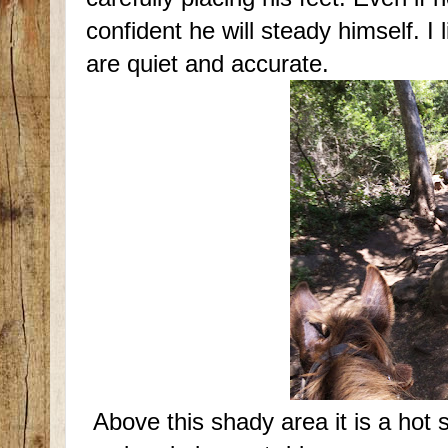
confident he will steady himself. I l
are quiet and accurate.
Above this shady area it is a hot 