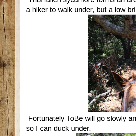
a hiker to walk under, but a low b
Fortunately ToBe will go slowly an
so I can duck under.