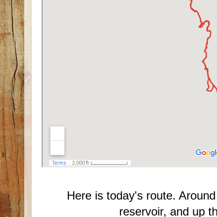
Here is today's route. Around
reservoir, and up 