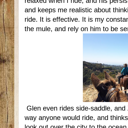
relaxed when I ride, and his persi
and keeps me realistic about think
ride. It is effective. It is my con
the mule, and rely on him to be se
Glen even rides side-saddle, and Zo
way anyone would ride, and thinks 
look out over the city to the ocean