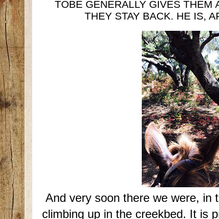
TOBE GENERALLY GIVES THEM 
THEY STAY BACK. HE IS, A
And very soon there we were, in t
climbing up in the creekbed. It is p