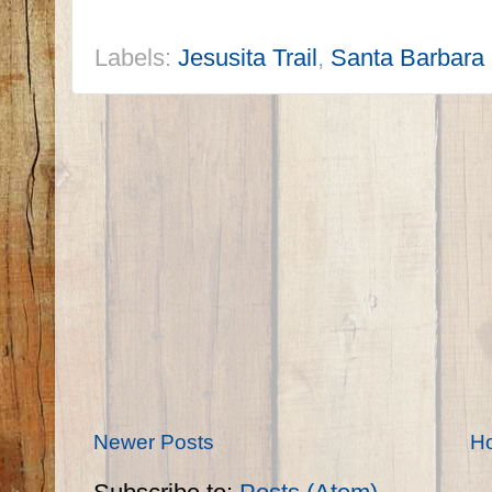
Labels:
Jesusita Trail
,
Santa Barbara
Newer Posts
H