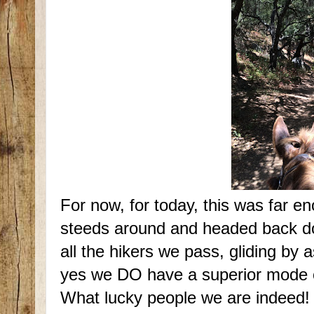
For now, for today, this was far e
steeds around and headed back down
all the hikers we pass, gliding by 
yes we DO have a superior mode o
What lucky people we are indeed!