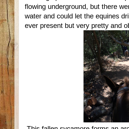
flowing underground, but there w
water and could let the equines dri
ever present but very pretty and o
This fallen sycamore forms an arch