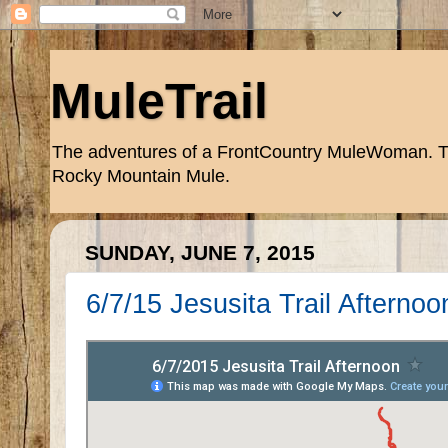
MuleTrail
The adventures of a FrontCountry MuleWoman. Trai
Rocky Mountain Mule.
SUNDAY, JUNE 7, 2015
6/7/15 Jesusita Trail Afternoo