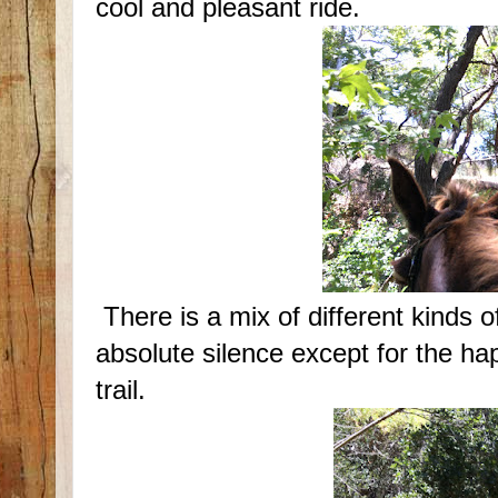
cool and pleasant ride.
There is a mix of different kinds o
absolute silence except for the h
trail.