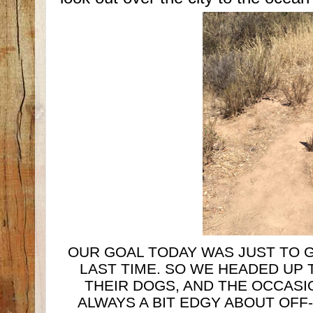
OUR GOAL TODAY WAS JUST TO G
LAST TIME. SO WE HEADED UP 
THEIR DOGS, AND THE OCCASIO
ALWAYS A BIT EDGY ABOUT OFF