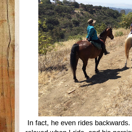
In fact, he even rides backwards.