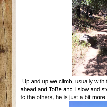
Up and up we climb, usually with 
ahead and ToBe and I slow and st
to the others, he is just a bit more 