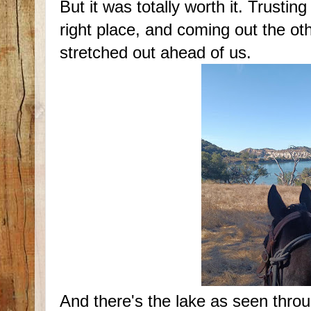
But it was totally worth it. Trusti
right place, and coming out the o
stretched out ahead of us.
And there's the lake as seen thro