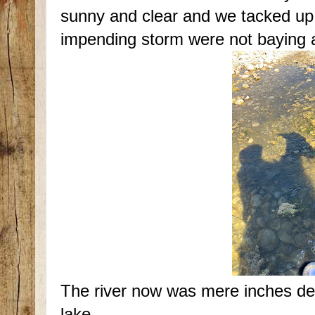
sunny and clear and we tacked up 
impending storm were not baying a
The river now was mere inches dee
lake.