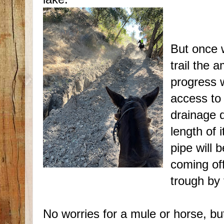
But once w
trail the a
progress w
access to 
drainage d
length of 
pipe will 
coming off
trough by
No worries for a mule or horse, bu