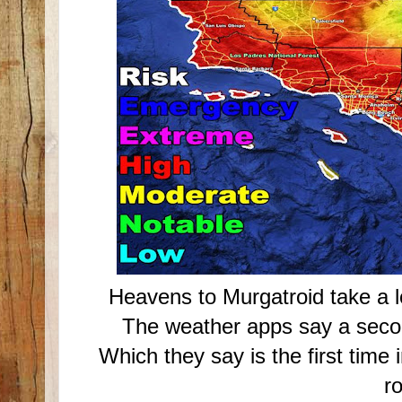
Heavens to Murgatroid take a l
The weather apps say a seco
Which they say is the first time 
r