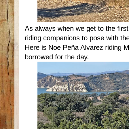
As always when we get to the first 
riding companions to pose with the
Here is Noe Peña Alvarez riding 
borrowed for the day.