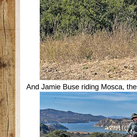
And Jamie Buse riding Mosca, th