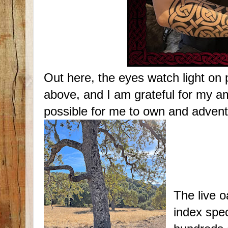
Out here, the eyes watch light on 
above, and I am grateful for my am
possible for me to own and advent
The live o
index spe