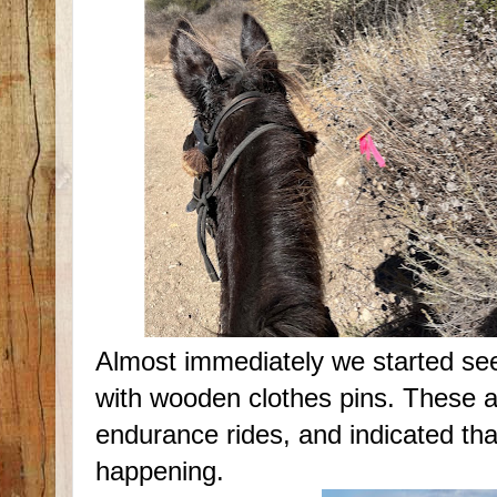
Almost immediately we started see
with wooden clothes pins. These a
endurance rides, and indicated th
happening.