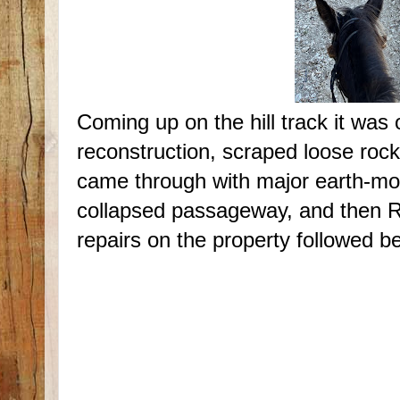
Coming up on the hill track it was
reconstruction, scraped loose roc
came through with major earth-mo
collapsed passageway, and then Ra
repairs on the property followed beh