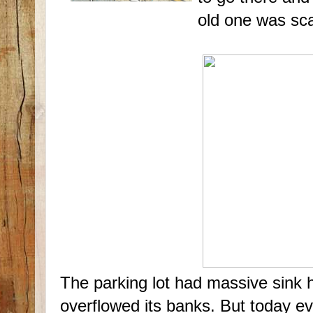
old one was s
The parking lot had massive sink ho
overflowed its banks. But today e