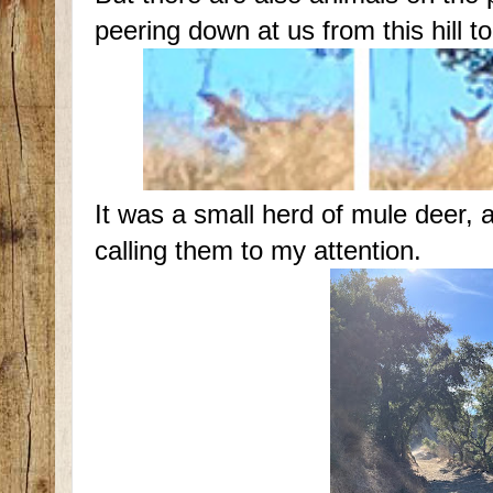
peering down at us from this hill t
It was a small herd of mule deer, a
calling them to my attention.