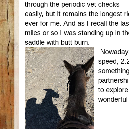
through the periodic vet checks
easily, but it remains the longest r
ever for me. And as I recall the las
miles or so I was standing up in th
saddle with butt burn.
Nowadays 
speed, 2.
something
partnershi
to explore
wonderful 