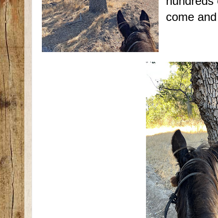
hundreds 
come and 