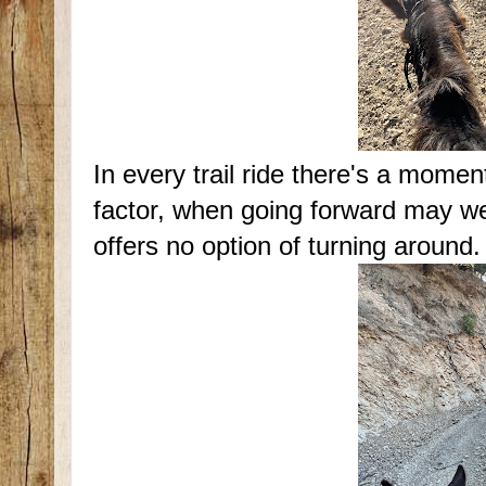
In every trail ride there's a mome
factor, when going forward may well
offers no option of turning around.