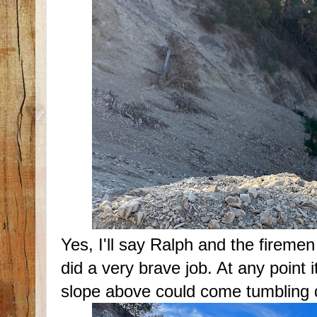
Yes, I'll say Ralph and the firemen
did a very brave job. At any point it
slope above could come tumbling