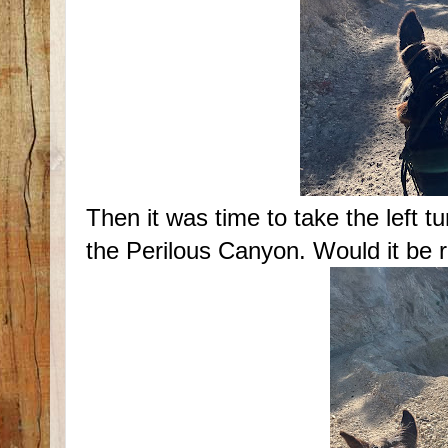
Then it was time to take the left t
the Perilous Canyon. Would it be 