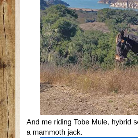
And me riding Tobe Mule, hybrid 
a mammoth jack.