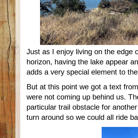
Just as I enjoy living on the edge 
horizon, having the lake appear a
adds a very special element to the
But at this point we got a text f
were not coming up behind us. They
particular trail obstacle for anoth
turn around so we could all ride ba