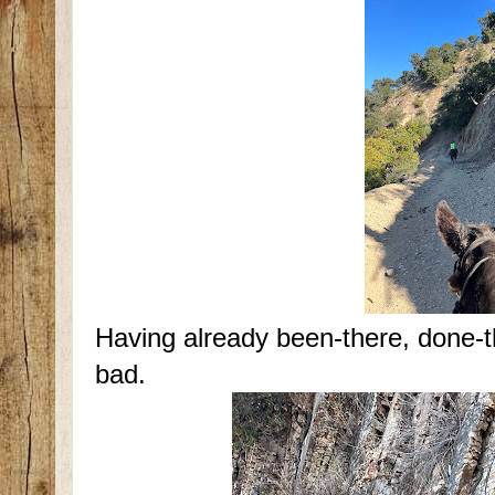
Having already been-there, done-t
bad.