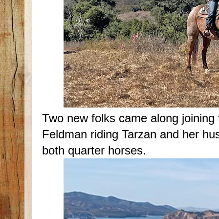
Two new folks came along joinin
Feldman riding Tarzan and her hu
both quarter horses.