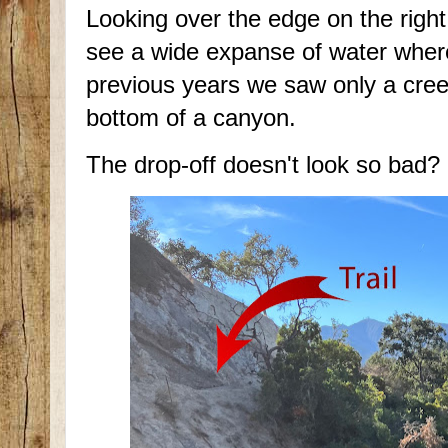
Looking over the edge on the righ
see a wide expanse of water wher
previous years we saw only a cree
bottom of a canyon.
The drop-off doesn't look so bad?