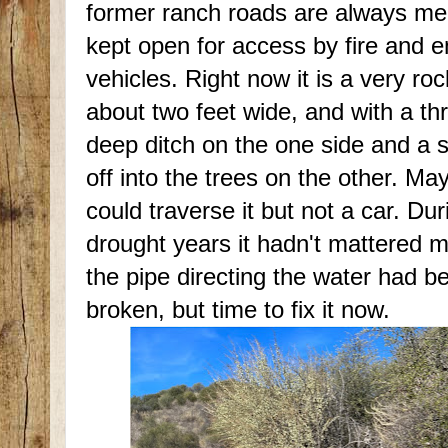
former ranch roads are always me
kept open for access by fire and
vehicles. Right now it is a very ro
about two feet wide, and with a th
deep ditch on the one side and a 
off into the trees on the other. Ma
could traverse it but not a car. Dur
drought years it hadn't mattered 
the pipe directing the water had b
broken, but time to fix it now.