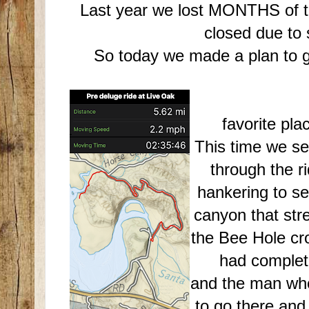
Last year we lost MONTHS of trai
closed due to
So today we made a plan to ge
Back to
favorite pl
This time we se
through the r
hankering to see 
canyon that stre
the Bee Hole cro
had complete
and the man who
to go there and