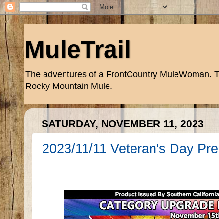
MuleTrail
The adventures of a FrontCountry MuleWoman. Trai
Rocky Mountain Mule.
SATURDAY, NOVEMBER 11, 2023
2023/11/11 Veteran's Day Pre