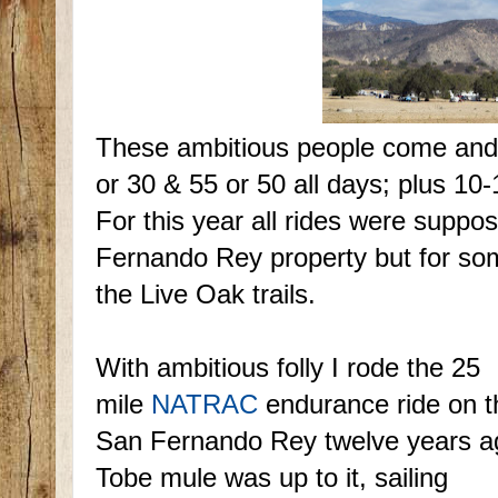
These ambitious people come and
or 30 & 55 or 50 all days; plus 10
For this year all rides were suppo
Fernando Rey property but for so
the Live Oak trails.
With ambitious folly I rode the 25
mile
NATRAC
endurance ride on t
San Fernando Rey twelve years a
Tobe mule was up to it, sailing