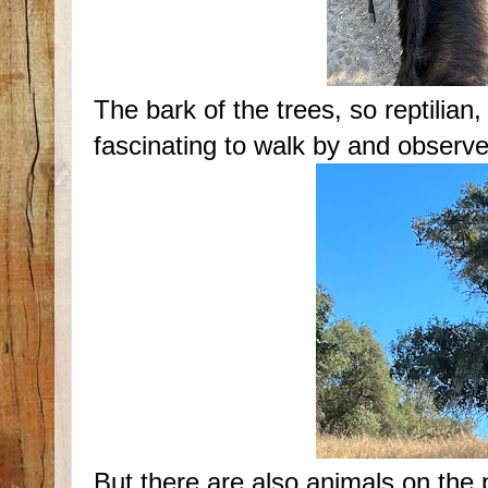
The bark of the trees, so reptilian
fascinating to walk by and observe
But there are also animals on the 