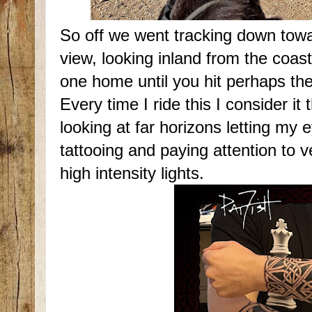
So off we went tracking down towar
view, looking inland from the coas
one home until you hit perhaps t
Every time I ride this I consider it
looking at far horizons letting my 
tattooing and paying attention to v
high intensity lights.