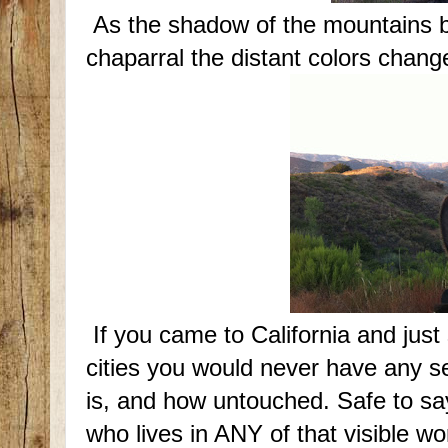
As the shadow of the mountains b
chaparral the distant colors chang
If you came to California and just
cities you would never have any se
is, and how untouched. Safe to say
who lives in ANY of that visible wo