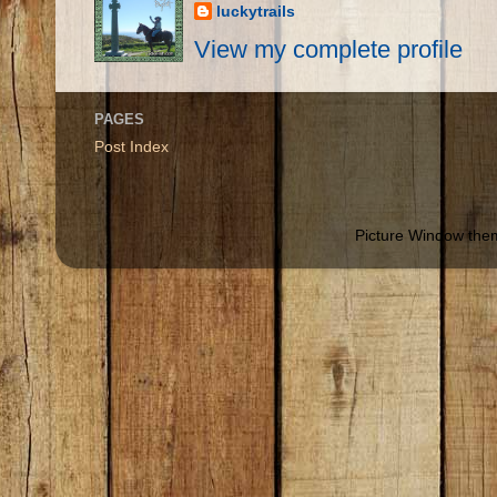
luckytrails
View my complete profile
PAGES
Post Index
Picture Window th