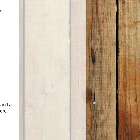
s
 and a
were