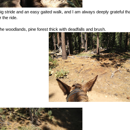
big stride and an easy gaited walk, and I am always deeply grateful th
 the ride.
he woodlands, pine forest thick with deadfalls and brush.