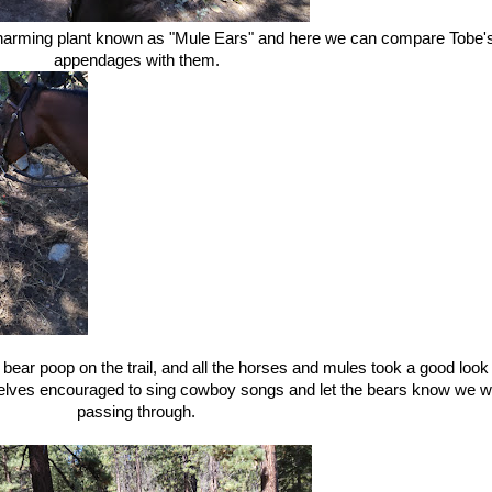
harming plant known as "Mule Ears" and here we can compare Tobe'
appendages with them.
ear poop on the trail, and all the horses and mules took a good look
selves encouraged to sing cowboy songs and let the bears know we 
passing through.