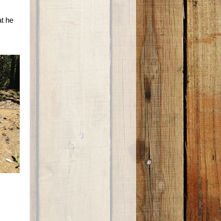
at he