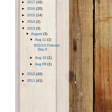
►
2017
(16)
►
2016
(20)
►
2015
(14)
►
2014
(2)
▼
2013
(3)
▼
August
(3)
▼
Aug 11
(1)
8/11/13 Chilcoot
Day 3
►
Aug 10
(1)
►
Aug 09
(1)
►
2012
(10)
►
2011
(41)