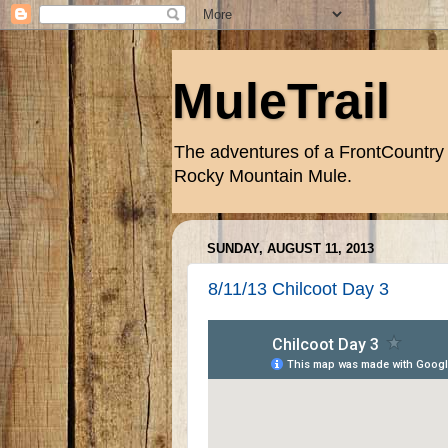
MuleTrail
The adventures of a FrontCountry 
Rocky Mountain Mule.
SUNDAY, AUGUST 11, 2013
8/11/13 Chilcoot Day 3