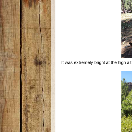
It was extremely bright at the high alt