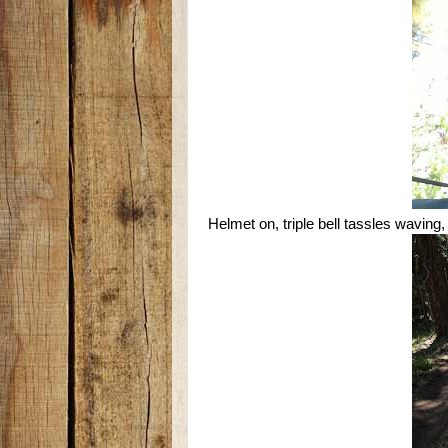
Helmet on, triple bell tassles waving