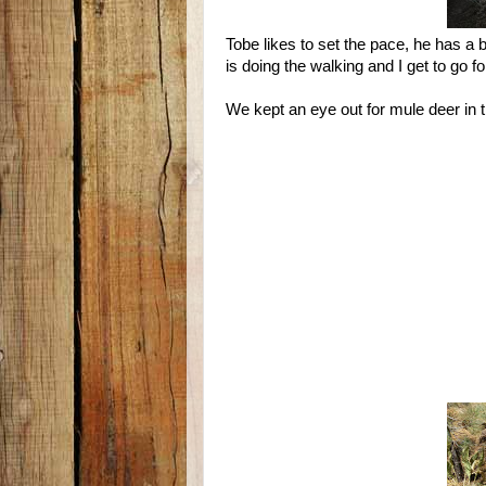
Tobe likes to set the pace, he has a 
is doing the walking and I get to go for
We kept an eye out for mule deer in t