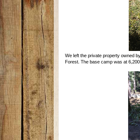
We left the private property owned b
Forest. The base camp was at 6,200 f