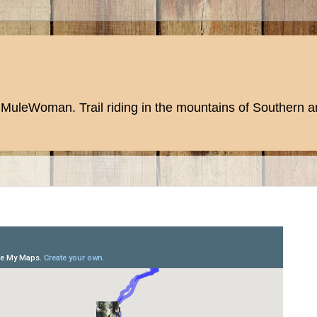
MuleWoman. Trail riding in the mountains of Southern an