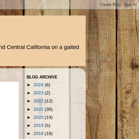
d Central California on a gaited
BLOG ARCHIVE
►
2024
(6)
►
2023
(2)
►
2022
(12)
►
2021
(30)
►
2020
(19)
►
2019
(5)
►
2018
(18)