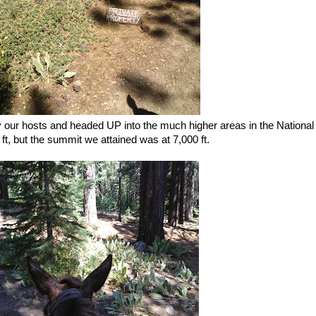
y our hosts and headed UP into the much higher areas in the National
t, but the summit we attained was at 7,000 ft.