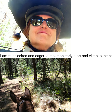
, I am sunblocked and eager to make an early start and climb to the he