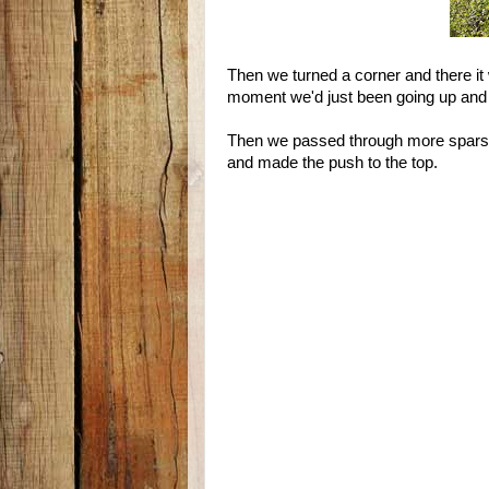
Then we turned a corner and there it 
moment we'd just been going up and 
Then we passed through more sparse
and made the push to the top.