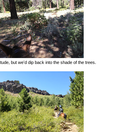
itude, but we'd dip back into the shade of the trees.