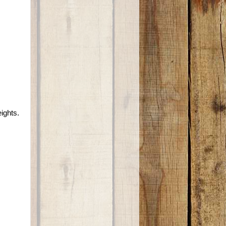
ights.