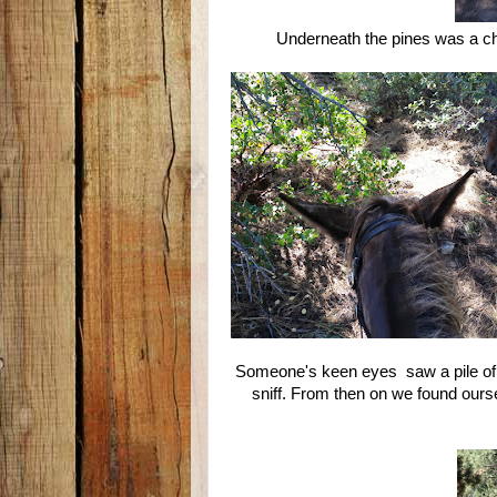
Underneath the pines was a c
Someone's keen eyes saw a pile of b
sniff. From then on we found our