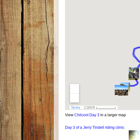
View
Chilcoot Day 3
in a larger map
Day 3 of a Jerry Tindell riding clinic