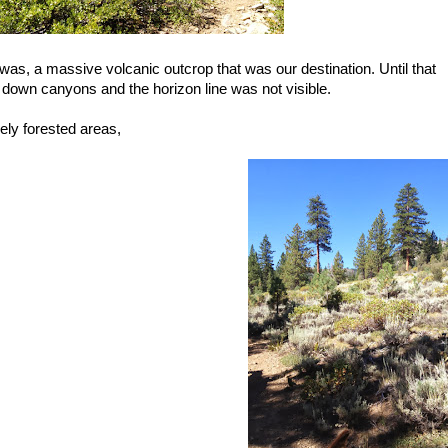
was, a massive volcanic outcrop that was our destination. Until that
down canyons and the horizon line was not visible.
ly forested areas,