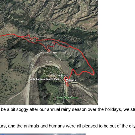
l be a bit soggy after our annual rainy season over the holidays, we st
hours, and the animals and humans were all pleased to be out of the city