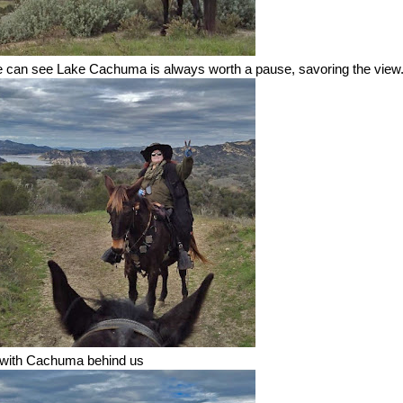
we can see Lake Cachuma is always worth a pause, savoring the view
 with Cachuma behind us