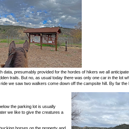
ith data, presumably provided for the hordes of hikers we all anticipat
den trails. But no, as usual today there was only one car in the lot w
 ride we saw two walkers come down off the campsite hill. By far the 
low the parking lot is usually
ter we like to give the creatures a
bucking horses on the property and