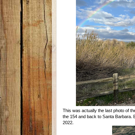
This was actually the last photo of t
the 154 and back to Santa Barbara. But 
2022.