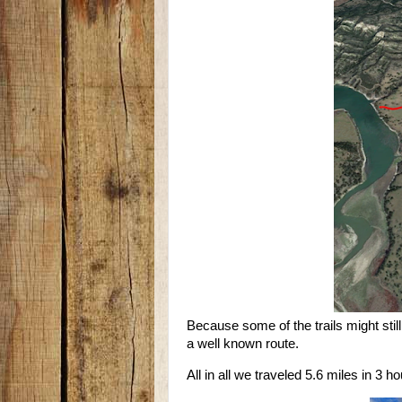
Because some of the trails might stil
a well known route.
All in all we traveled 5.6 miles in 3 