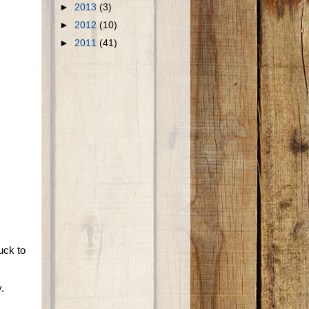
►
2013
(3)
►
2012
(10)
►
2011
(41)
uck to
.