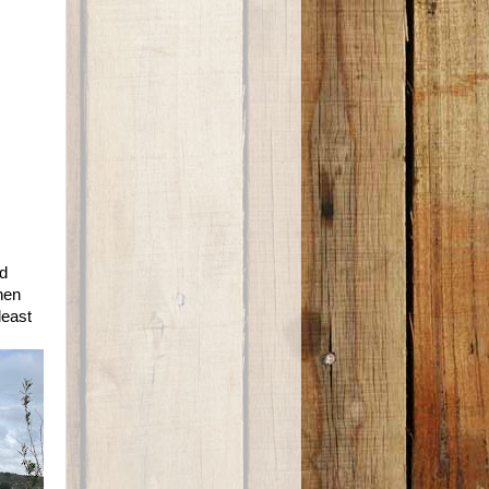
ed
hen
least