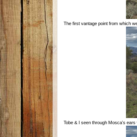
The first vantage point from which 
Tobe & I seen through Mosca's ears