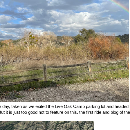
he day, taken as we exited the Live Oak Camp parking lot and headed o
it is just too good not to feature on this, the first ride and blog of t