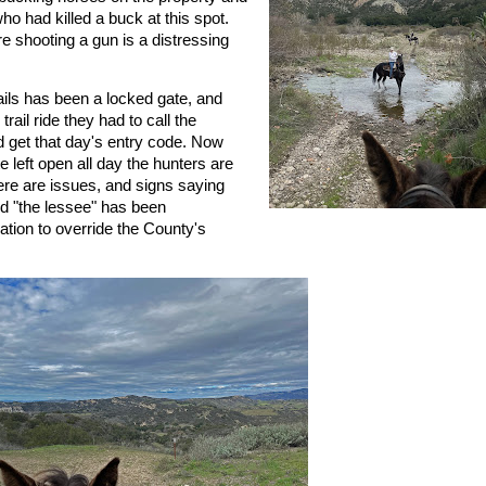
ho had killed a buck at this spot.
e shooting a gun is a distressing
rails has been a locked gate, and
ail ride they had to call the
d get that day's entry code. Now
e left open all day the hunters are
here are issues, and signs saying
 "the lessee" has been
tion to override the County's