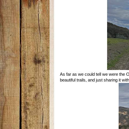
As far as we could tell we were the O
beautiful trails, and just sharing it w