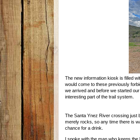
The new information kiosk is filled w
would come to these previously forbid
we arrived and before we started our
interesting part of the trail system.
The Santa Ynez River crossing just be
merely rocks, so any time there is wa
chance for a drink.
I spoke with the man who keeps the 