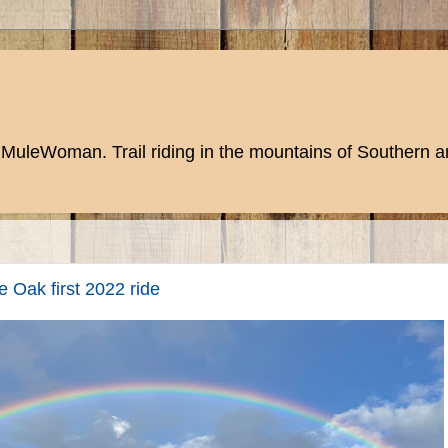
MuleWoman. Trail riding in the mountains of Southern an
 Oak first 2022 ride