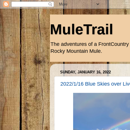
MuleTrail
The adventures of a FrontCountry 
Rocky Mountain Mule.
SUNDAY, JANUARY 16, 2022
2022/1/16 Blue Skies over Live