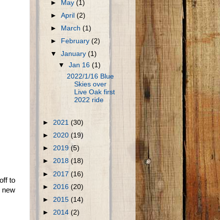
►
May
(1)
►
April
(2)
►
March
(1)
►
February
(2)
▼
January
(1)
▼
Jan 16
(1)
2022/1/16 Blue
Skies over
Live Oak first
2022 ride
►
2021
(30)
►
2020
(19)
►
2019
(5)
►
2018
(18)
►
2017
(16)
ff to
►
2016
(20)
he new
►
2015
(14)
►
2014
(2)