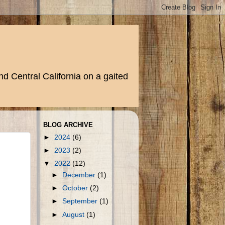
d Central California on a gaited
BLOG ARCHIVE
►
2024
(6)
►
2023
(2)
▼
2022
(12)
►
December
(1)
►
October
(2)
►
September
(1)
►
August
(1)