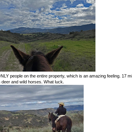
NLY people on the entire property, which is an amazing feeling. 17 mi
ith deer and wild horses. What luck.