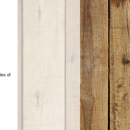
les of