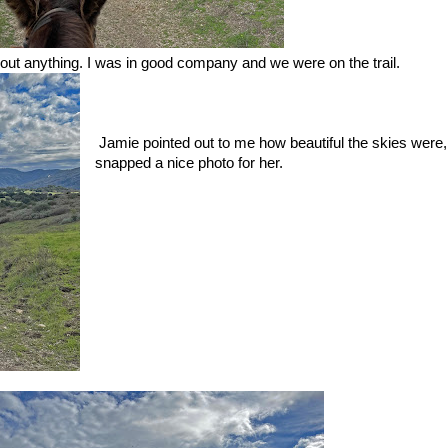
bout anything. I was in good company and we were on the trail.
Jamie pointed out to me how beautiful the skies were,
snapped a nice photo for her.