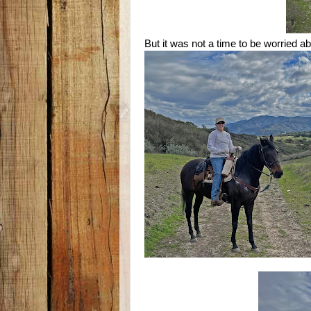
But it was not a time to be worried a