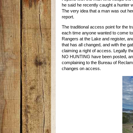
he said he recently caught a hunter w
The very idea that a man was out her
report.
The traditional access point for the t
each time anyone wanted to come to tr
Rangers at the Lake and register, an
that has all changed, and with the gat
claiming a right of access. Legally t
NO HUNTING have been posted, and
complaining to the Bureau of Reclama
changes on access.