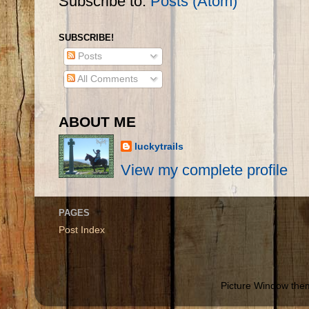
Subscribe to:
Posts (Atom)
SUBSCRIBE!
Posts
All Comments
ABOUT ME
luckytrails
View my complete profile
PAGES
Post Index
Picture Window th