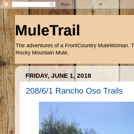
MuleTrail
The adventures of a FrontCountry MuleWoman. Trai
Rocky Mountain Mule.
FRIDAY, JUNE 1, 2018
208/6/1 Rancho Oso Trails