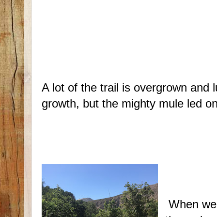
A lot of the trail is overgrown and 
growth, but the mighty mule led on
When we t