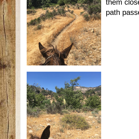
them close
path pass