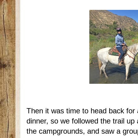
Then it was time to head back for 
dinner, so we followed the trail up
the campgrounds, and saw a grou