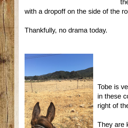
th
with a dropoff on the side of the r
Thankfully, no drama today.
Tobe is ve
in these c
right of t
They are k