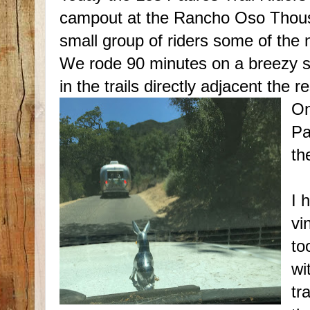
campout at the Rancho Oso Thousa
small group of riders some of the n
We rode 90 minutes on a breezy s
in the trails directly adjacent the re
On
Pa
th
I 
vi
to
wi
tr