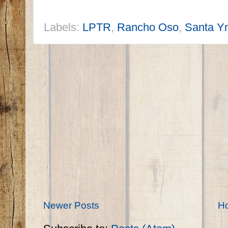
Labels:
LPTR
,
Rancho Oso
,
Santa Yn
Newer Posts
H