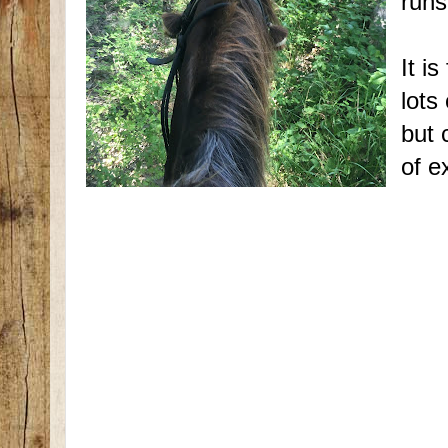
runs
It i
lots
but 
of e