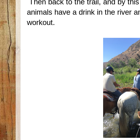
Then back to the trail, and by this
animals have a drink in the river a
workout.