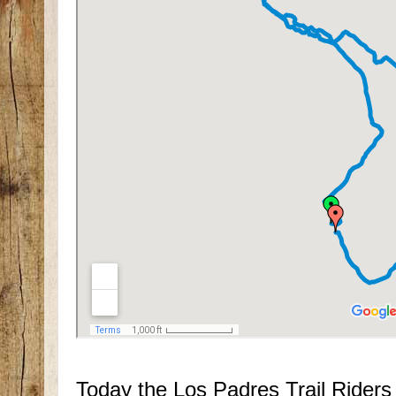
Today the Los Padres Trail Rider