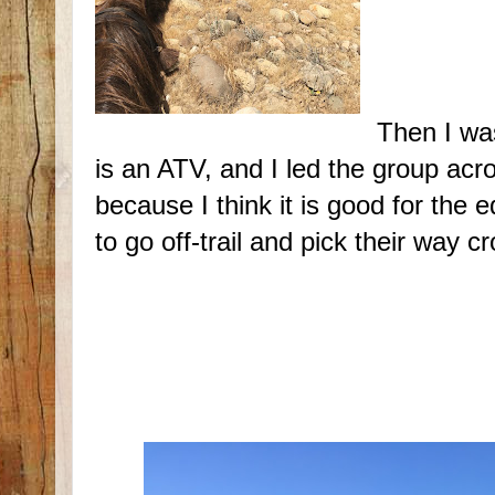
Then I wa
is an ATV, and I led the group acr
because I think it is good for the
to go off-trail and pick their way c