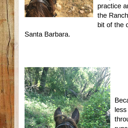
practice a
the Rancho
bit of the
Santa Barbara.
Beca
less
thro