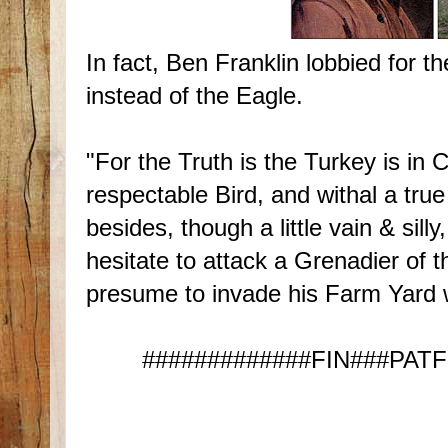
In fact, Ben Franklin lobbied for th
instead of the Eagle.
"For the Truth is the Turkey is i
respectable Bird, and withal a true
besides, though a little vain & sil
hesitate to attack a Grenadier of 
presume to invade his Farm Yard 
#############FIN###PATFIS