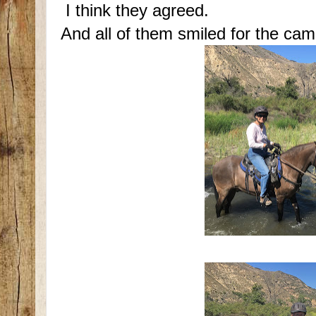
I think they agreed.
And all of them smiled for the cam