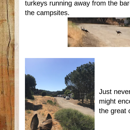
turkeys running away from the bar
the campsites.
Just never
might enc
the great 