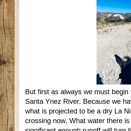
But first as always we must begin 
Santa Ynez River. Because we have 
what is projected to be a dry La Ni
crossing now. What water there is
significant enough runoff will turn 