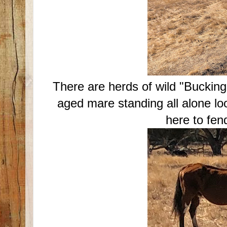
There are herds of wild "Bucking 
aged mare standing all alone l
here to fend