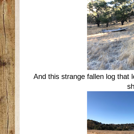
And this strange fallen log that 
sh