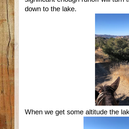
down to the lake.
When we get some altitude the lak