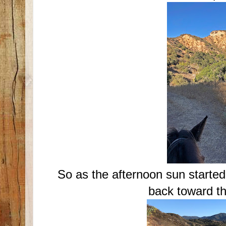
So as the afternoon sun starte
back toward th