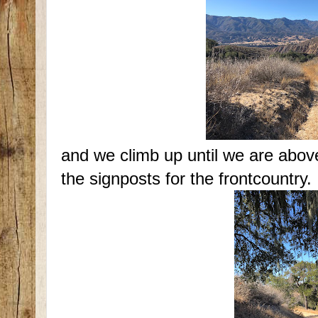
and we climb up until we are above
the signposts for the frontcountry.