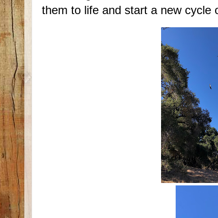
them to life and start a new cycle 