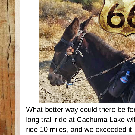
What better way could there be for
long trail ride at Cachuma Lake wi
ride 10 miles, and we exceeded it