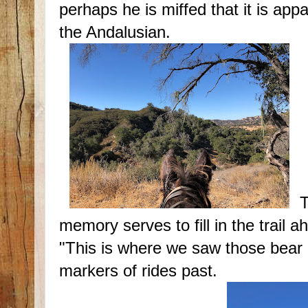
perhaps he is miffed that it is ap
the Andalusian.
T
memory serves to fill in the trail 
"This is where we saw those bear p
markers of rides past.