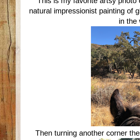
This is my favorite artsy photo
natural impressionist painting of 
in the
Then turning another corner the l