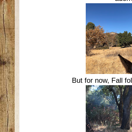
But for now, Fall fo