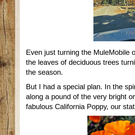
Even just turning the MuleMobile 
the leaves of deciduous trees turn
the season.
But I had a special plan. In the sp
along a pound of the very bright 
fabulous California Poppy, our sta