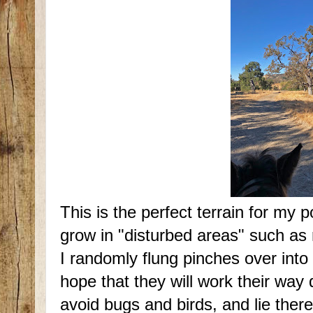
This is the perfect terrain for my 
grow in "disturbed areas" such as 
I randomly flung pinches over into 
hope that they will work their way 
avoid bugs and birds, and lie there 