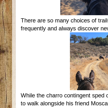
There are so many choices of trails 
frequently and always discover ne
While the charro contingent sped
to walk alongside his friend Mosca