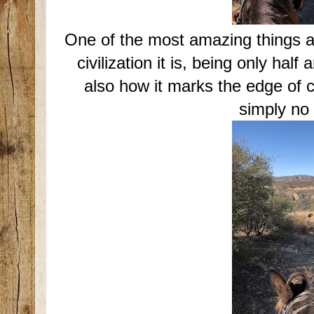
One of the most amazing things ab
civilization it is, being only ha
also how it marks the edge of ci
simply no