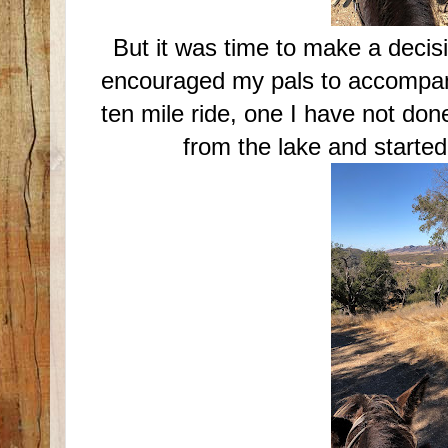
But it was time to make a decisi
encouraged my pals to accompany
ten mile ride, one I have not do
from the lake and started