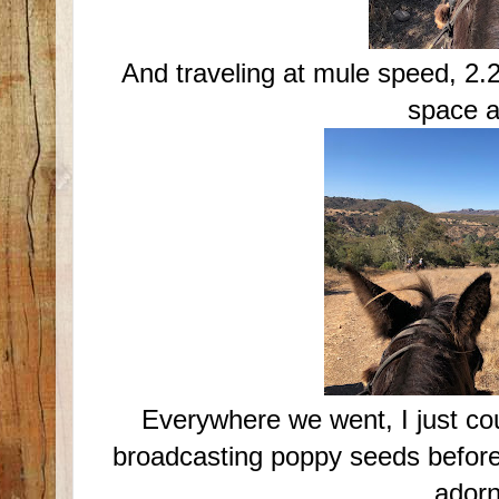
And traveling at mule speed, 2.
space a
Everywhere we went, I just cou
broadcasting poppy seeds before.
ador