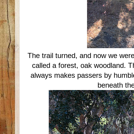
The trail turned, and now we were
called a forest, oak woodland. T
always makes passers by humble
beneath the