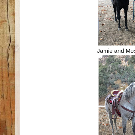
Jamie and Mo