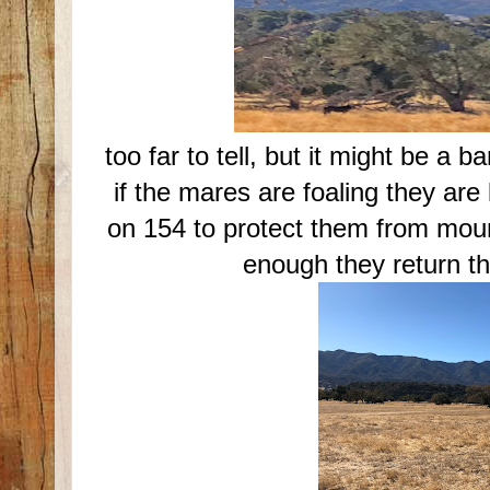
too far to tell, but it might be a b
if the mares are foaling they ar
on 154 to protect them from moun
enough they return t