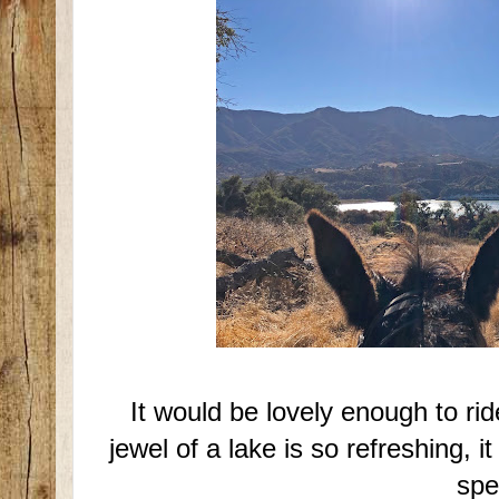
It would be lovely enough to r
jewel of a lake is so refreshing, 
spe