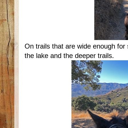
On trails that are wide enough for
the lake and the deeper trails.