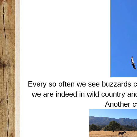
Every so often we see buzzards ci
we are indeed in wild country a
Another cy