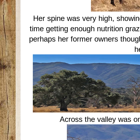
Her spine was very high, showin
time getting enough nutrition graz
perhaps her former owners thought
h
Across the valley was o