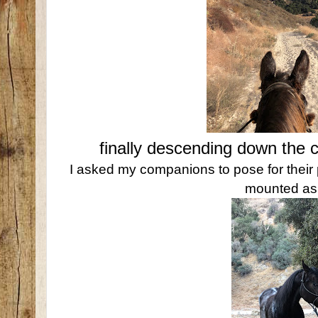
finally descending down the ch
I asked my companions to pose for their po
mounted as 