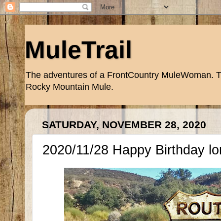
MuleTrail
The adventures of a FrontCountry MuleWoman. Trai
Rocky Mountain Mule.
SATURDAY, NOVEMBER 28, 2020
2020/11/28 Happy Birthday lo