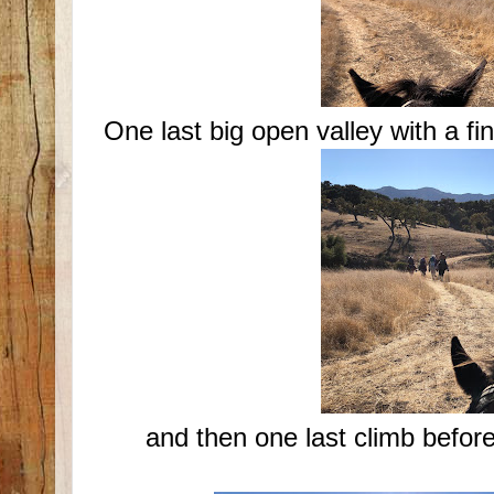
One last big open valley with a fin
and then one last climb befor