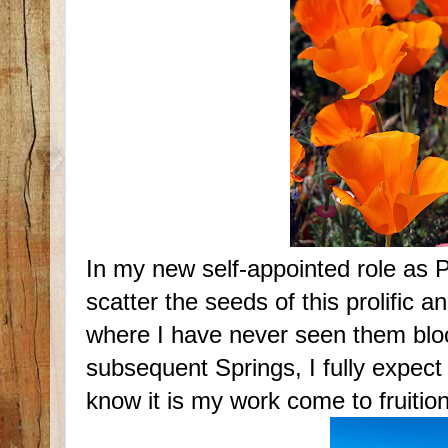
In my new self-appointed role as 
scatter the seeds of this prolific an
where I have never seen them blo
subsequent Springs, I fully expect
know it is my work come to fruition