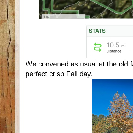
We convened as usual at the old 
perfect crisp Fall day.