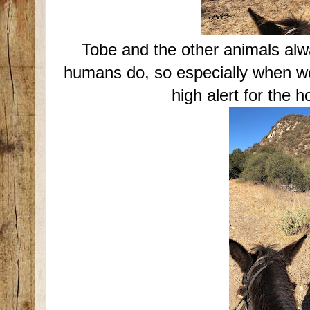
Tobe and the other animals al
humans do, so especially when we
high alert for the h