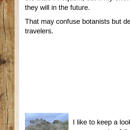
they will in the future.
That may confuse botanists but de
travelers.
I like to keep a lo