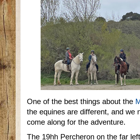
One of the best things about the
M
the equines are different, and w
come along for the adventure.
The 19hh Percheron on the far left