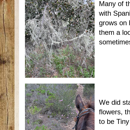
Many of t
with Spani
grows on 
them a lo
sometimes 
We did sta
flowers, t
to be Tiny