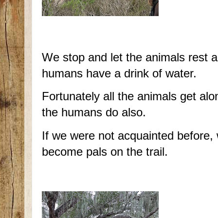
We stop and let the animals rest 
humans have a drink of water.
Fortunately all the animals get alo
the humans do also.
If we were not acquainted before,
become pals on the trail.