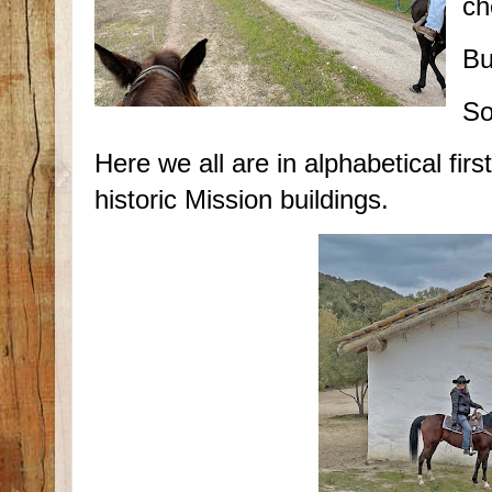
ch
Bu
So
Here we all are in alphabetical firs
historic Mission buildings.