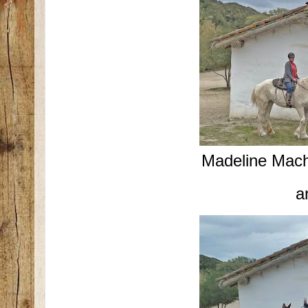
Madeline Mac
a