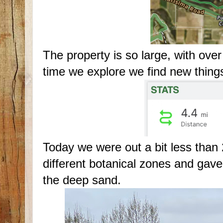
The property is so large, with over
time we explore we find new things
Today we were out a bit less than 
different botanical zones and gave
the deep sand.