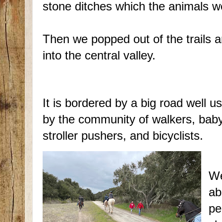
stone ditches which the animals we
Then we popped out of the trails 
into the central valley.
It is bordered by a big road well u
by the community of walkers, bab
stroller pushers, and bicyclists.
We
ab
pe