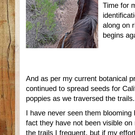
Time for m
identifica
along on r
begins ag
And as per my current botanical pr
continued to spread seeds for Cali
poppies as we traversed the trails.
I have never seen them blooming h
fact they have not been visible on
the trails I frequent, but if my effo