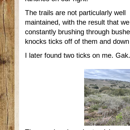
The trails are not particularly well
maintained, with the result that we
constantly brushing through bush
knocks ticks off of them and down
I later found two ticks on me. Gak