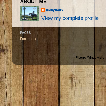
ABOUT ME
luckytrails
View my complete profile
PAGES
Post Index
Picture Window th