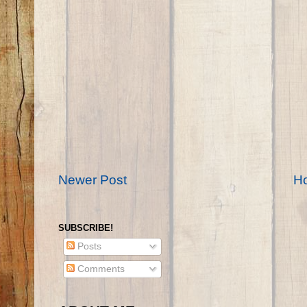
Newer Post
H
SUBSCRIBE!
Posts
Comments