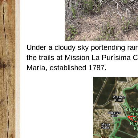
Under a cloudy sky portending rai
the trails at Mission La Purísima
María, established 1787.