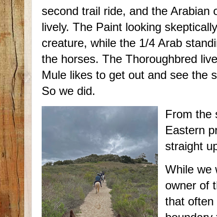
second trail ride, and the Arabian
lively. The Paint looking skepticall
creature, while the 1/4 Arab standi
the horses. The Thoroughbred lives
Mule likes to get out and see the 
So we did.
From the 
Eastern p
straight u
While we 
owner of t
that often