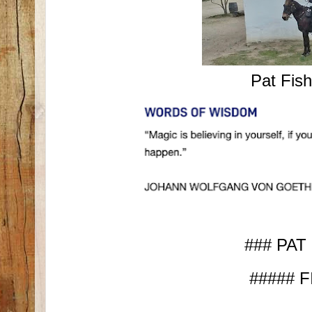
Pat Fis
### PAT
##### F