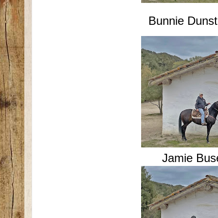
Bunnie Dunst
Jamie Bus