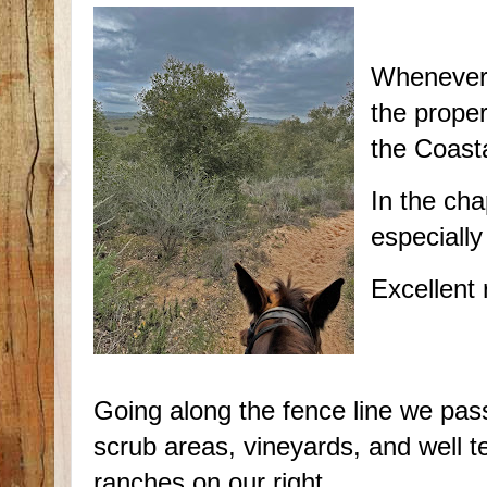
Whenever 
the prope
the Coast
In the cha
especially
Excellent 
Going along the fence line we pas
scrub areas, vineyards, and well 
ranches on our right.