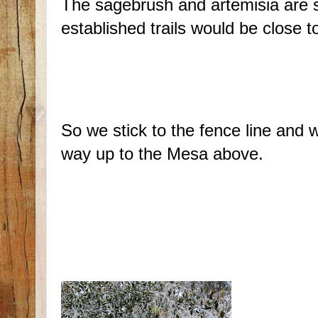
The sagebrush and artemisia are su
established trails would be close 
So we stick to the fence line and 
way up to the Mesa above.