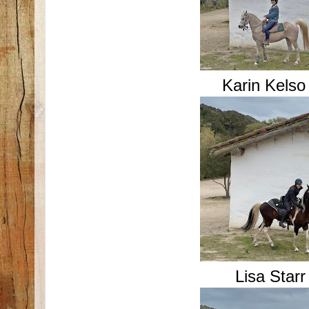
Karin Kels
Lisa Star