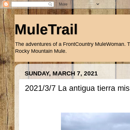
MuleTrail
The adventures of a FrontCountry MuleWoman. Trai
Rocky Mountain Mule.
SUNDAY, MARCH 7, 2021
2021/3/7 La antigua tierra mi