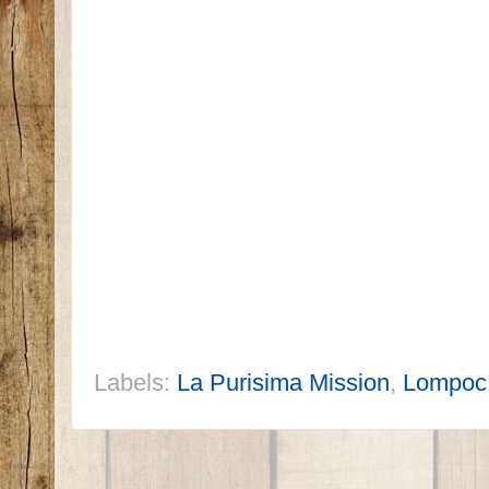
Labels:
La Purisima Mission
,
Lompoc