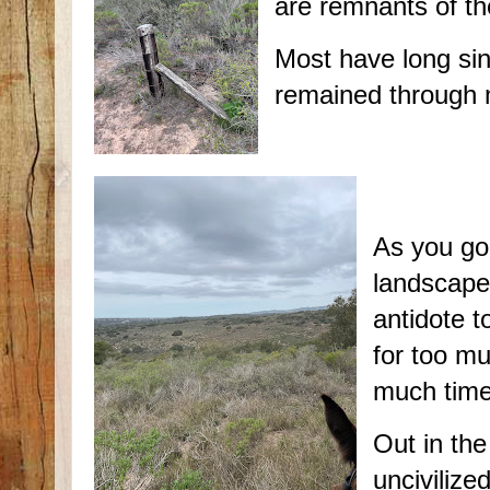
are remnants of th
Most have long si
remained through
As you go
landscape 
antidote t
for too mu
much time
Out in the
uncivilize