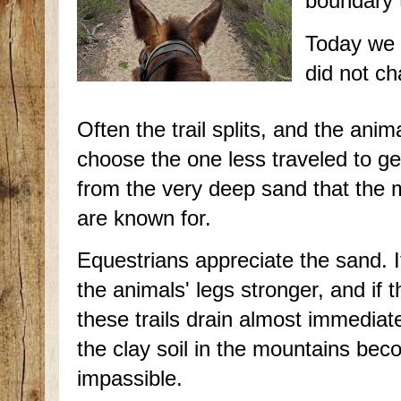
boundary t
Today we h
did not ch
Often the trail splits, and the anima
choose the one less traveled to get
from the very deep sand that the m
are known for.
Equestrians appreciate the sand. 
the animals' legs stronger, and if t
these trails drain almost immediat
the clay soil in the mountains be
impassible.