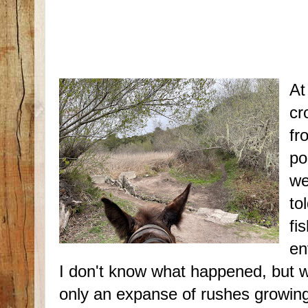
At
cr
fr
po
we
to
fi
en
I don't know what happened, but 
only an expanse of rushes growing