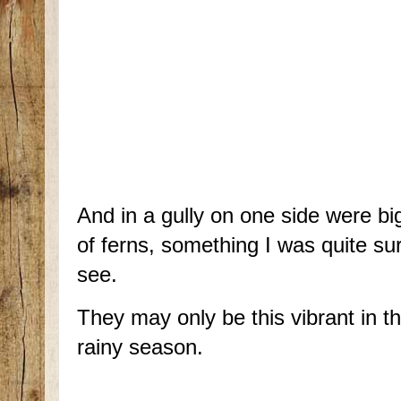
And in a gully on one side were bi
of ferns, something I was quite sur
see.
They may only be this vibrant in th
rainy season.