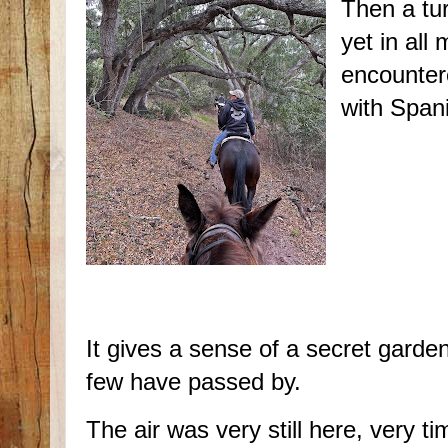
Then a tur
yet in all
encounter
with Span
It gives a sense of a secret garde
few have passed by.
The air was very still here, very ti